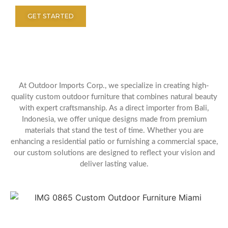
GET STARTED
At Outdoor Imports Corp., we specialize in creating high-
quality custom outdoor furniture that combines natural beauty
with expert craftsmanship. As a direct importer from Bali,
Indonesia, we offer unique designs made from premium
materials that stand the test of time. Whether you are
enhancing a residential patio or furnishing a commercial space,
our custom solutions are designed to reflect your vision and
deliver lasting value.