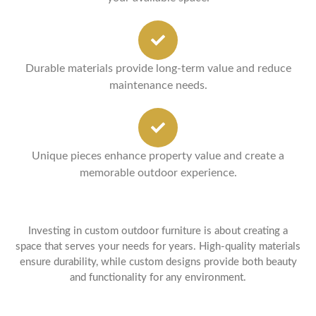
Durable materials provide long-term value and reduce
maintenance needs.
Unique pieces enhance property value and create a
memorable outdoor experience.
Investing in custom outdoor furniture is about creating a
space that serves your needs for years. High-quality materials
ensure durability, while custom designs provide both beauty
and functionality for any environment.