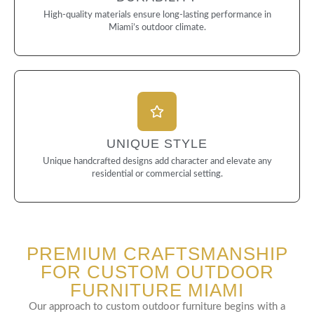
High-quality materials ensure long-lasting performance in
Miami’s outdoor climate.
UNIQUE STYLE
Unique handcrafted designs add character and elevate any
residential or commercial setting.
PREMIUM CRAFTSMANSHIP
FOR CUSTOM OUTDOOR
FURNITURE MIAMI
Our approach to custom outdoor furniture begins with a