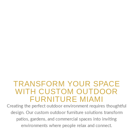
TRANSFORM YOUR SPACE
WITH CUSTOM OUTDOOR
FURNITURE MIAMI
Creating the perfect outdoor environment requires thoughtful
design. Our custom outdoor furniture solutions transform
patios, gardens, and commercial spaces into inviting
environments where people relax and connect.