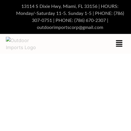
13114 S Dixie Hwy, Miami, FL 33156 | HOURS:
Monday/-Saturday 11-5. Sunday 1-5
|
PHONE:
(786)
307-0751
| PHONE:
(786) 670-2307
|
outdoorimportscorp@gmail.com
CUSTOM OUTDOOR
FURNITURE MIAMI
DESIGNED FOR LUXURY
LIVING
Discover beautifully crafted outdoor pieces tailored to your
lifestyle and space. Elevate your home or business with
premium designs built for durability and elegance.