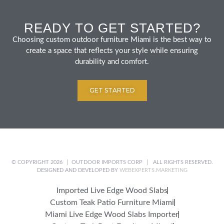
READY TO GET STARTED?
Choosing custom outdoor furniture Miami is the best way to
create a space that reflects your style while ensuring
durability and comfort.
GET STARTED
© COPYRIGHT 2026 | OUTDOOR IMPORTS CORP | ALL RIGHTS RESERVED.
DESIGNED AND DEVELOPED BY
WEBEXPERTS.MARKETING
Imported Live Edge Wood Slabs
Custom Teak Patio Furniture Miami
Miami Live Edge Wood Slabs Importer