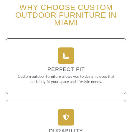
WHY CHOOSE CUSTOM
OUTDOOR FURNITURE IN
MIAMI
PERFECT FIT
Custom outdoor furniture allows you to design pieces that
perfectly fit your space and lifestyle needs.
DURABILITY