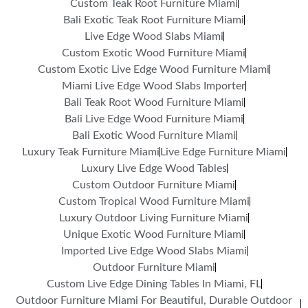
Custom Teak Root Furniture Miami
Bali Exotic Teak Root Furniture Miami
Live Edge Wood Slabs Miami
Custom Exotic Wood Furniture Miami
Custom Exotic Live Edge Wood Furniture Miami
Miami Live Edge Wood Slabs Importer
Bali Teak Root Wood Furniture Miami
Bali Live Edge Wood Furniture Miami
Bali Exotic Wood Furniture Miami
Luxury Teak Furniture Miami
Live Edge Furniture Miami
Luxury Live Edge Wood Tables
Custom Outdoor Furniture Miami
Custom Tropical Wood Furniture Miami
Luxury Outdoor Living Furniture Miami
Unique Exotic Wood Furniture Miami
Imported Live Edge Wood Slabs Miami
Outdoor Furniture Miami
Custom Live Edge Dining Tables In Miami, FL
Outdoor Furniture Miami For Beautiful, Durable Outdoor