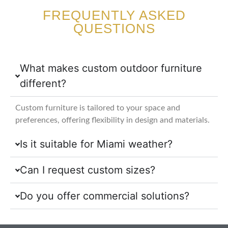
FREQUENTLY ASKED
QUESTIONS
What makes custom outdoor furniture
different?
Custom furniture is tailored to your space and
preferences, offering flexibility in design and materials.
Is it suitable for Miami weather?
Can I request custom sizes?
Do you offer commercial solutions?