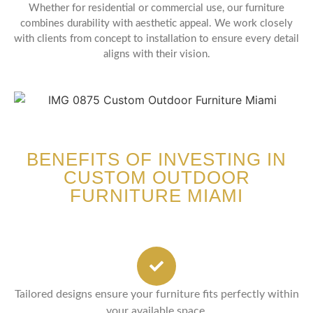
Whether for residential or commercial use, our furniture
combines durability with aesthetic appeal. We work closely
with clients from concept to installation to ensure every detail
aligns with their vision.
BENEFITS OF INVESTING IN
CUSTOM OUTDOOR
FURNITURE MIAMI
Tailored designs ensure your furniture fits perfectly within
your available space.