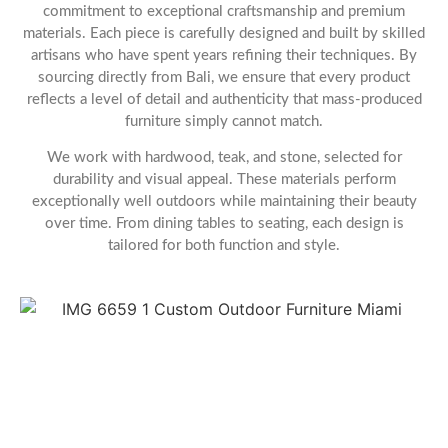
commitment to exceptional craftsmanship and premium
materials. Each piece is carefully designed and built by skilled
artisans who have spent years refining their techniques. By
sourcing directly from Bali, we ensure that every product
reflects a level of detail and authenticity that mass-produced
furniture simply cannot match.
We work with hardwood, teak, and stone, selected for
durability and visual appeal. These materials perform
exceptionally well outdoors while maintaining their beauty
over time. From dining tables to seating, each design is
tailored for both function and style.