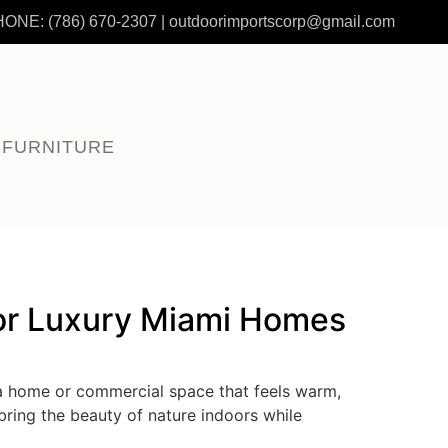
HONE:
(786) 670-2307
|
outdoorimportscorp@gmail.com
 FURNITURE
for Luxury Miami Homes
a home or commercial space that feels warm,
bring the beauty of nature indoors while