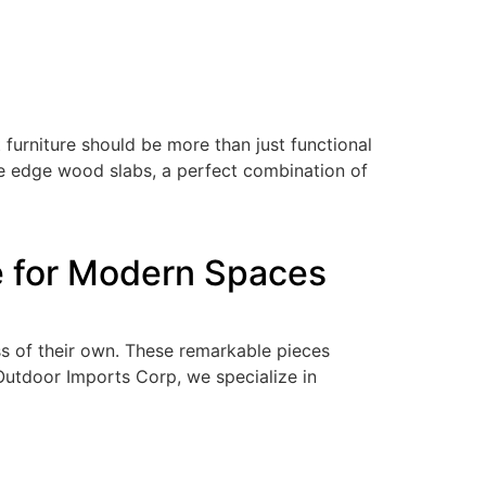
urniture should be more than just functional
ive edge wood slabs, a perfect combination of
e for Modern Spaces
ss of their own. These remarkable pieces
Outdoor Imports Corp, we specialize in