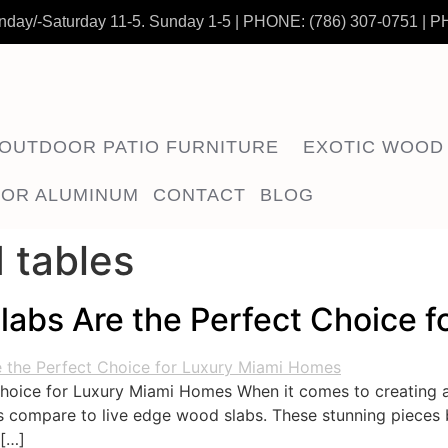
nday/-Saturday 11-5. Sunday 1-5
|
PHONE:
(786) 307-0751
| P
OUTDOOR PATIO FURNITURE
EXOTIC WOOD
OR ALUMINUM
CONTACT
BLOG
 tables
abs Are the Perfect Choice 
hoice for Luxury Miami Homes When it comes to creating 
ls compare to live edge wood slabs. These stunning pieces 
 […]