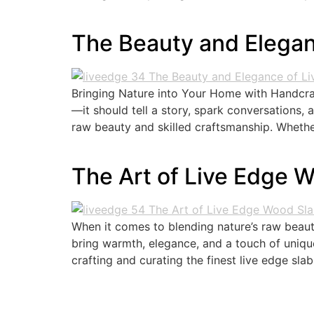
The Beauty and Elegan
Bringing Nature into Your Home with Handcraf
—it should tell a story, spark conversations,
raw beauty and skilled craftsmanship. Whethe
The Art of Live Edge 
When it comes to blending nature’s raw beaut
bring warmth, elegance, and a touch of uniqu
crafting and curating the finest live edge slab