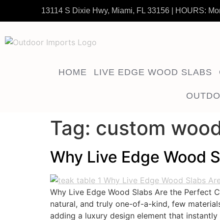
13114 S Dixie Hwy, Miami, FL 33156 | HOURS: Mo
HOME
LIVE EDGE WOOD SLABS
OUTDO
Tag:
custom wood
Why Live Edge Wood Sl
Why Live Edge Wood Slabs Are the Perfect C
natural, and truly one-of-a-kind, few materia
adding a luxury design element that instantly