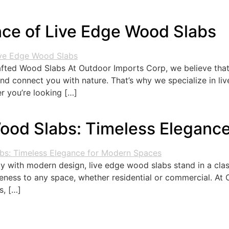
ce of Live Edge Wood Slabs
ted Wood Slabs At Outdoor Imports Corp, we believe that f
 and connect you with nature. That’s why we specialize in l
r you’re looking […]
Wood Slabs: Timeless Eleganc
y with modern design, live edge wood slabs stand in a cla
eness to any space, whether residential or commercial. At 
s, […]