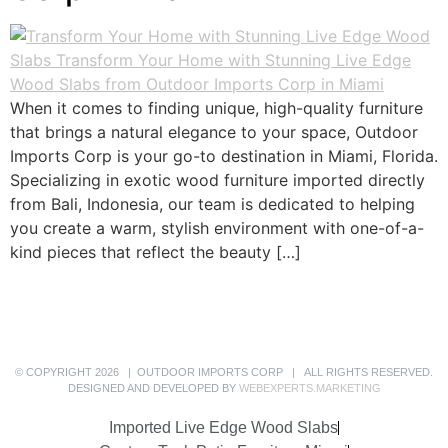
When it comes to finding unique, high-quality furniture
that brings a natural elegance to your space, Outdoor
Imports Corp is your go-to destination in Miami, Florida.
Specializing in exotic wood furniture imported directly
from Bali, Indonesia, our team is dedicated to helping
you create a warm, stylish environment with one-of-a-
kind pieces that reflect the beauty […]
© COPYRIGHT 2026 | OUTDOOR IMPORTS CORP | ALL RIGHTS RESERVED.
DESIGNED AND DEVELOPED BY
WEBEXPERTS.MARKETING
Imported Live Edge Wood Slabs