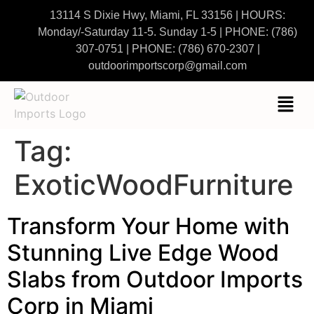
13114 S Dixie Hwy, Miami, FL 33156 | HOURS:
Monday/-Saturday 11-5. Sunday 1-5
|
PHONE:
(786)
307-0751
| PHONE:
(786) 670-2307
|
outdoorimportscorp@gmail.com
Tag:
ExoticWoodFurniture
Transform Your Home with
Stunning Live Edge Wood
Slabs from Outdoor Imports
Corp in Miami