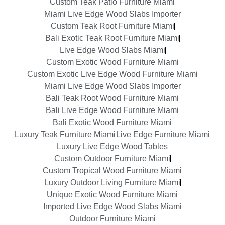
Custom Teak Patio Furniture Miami
Miami Live Edge Wood Slabs Importer
Custom Teak Root Furniture Miami
Bali Exotic Teak Root Furniture Miami
Live Edge Wood Slabs Miami
Custom Exotic Wood Furniture Miami
Custom Exotic Live Edge Wood Furniture Miami
Miami Live Edge Wood Slabs Importer
Bali Teak Root Wood Furniture Miami
Bali Live Edge Wood Furniture Miami
Bali Exotic Wood Furniture Miami
Luxury Teak Furniture Miami
Live Edge Furniture Miami
Luxury Live Edge Wood Tables
Custom Outdoor Furniture Miami
Custom Tropical Wood Furniture Miami
Luxury Outdoor Living Furniture Miami
Unique Exotic Wood Furniture Miami
Imported Live Edge Wood Slabs Miami
Outdoor Furniture Miami