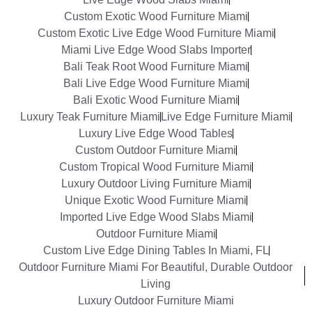
Custom Exotic Wood Furniture Miami
Custom Exotic Live Edge Wood Furniture Miami
Miami Live Edge Wood Slabs Importer
Bali Teak Root Wood Furniture Miami
Bali Live Edge Wood Furniture Miami
Bali Exotic Wood Furniture Miami
Luxury Teak Furniture Miami
Live Edge Furniture Miami
Luxury Live Edge Wood Tables
Custom Outdoor Furniture Miami
Custom Tropical Wood Furniture Miami
Luxury Outdoor Living Furniture Miami
Unique Exotic Wood Furniture Miami
Imported Live Edge Wood Slabs Miami
Outdoor Furniture Miami
Custom Live Edge Dining Tables In Miami, FL
Outdoor Furniture Miami For Beautiful, Durable Outdoor
Living
Luxury Outdoor Furniture Miami