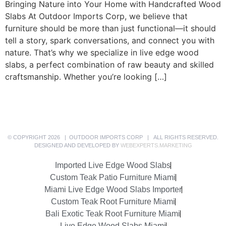
Bringing Nature into Your Home with Handcrafted Wood
Slabs At Outdoor Imports Corp, we believe that
furniture should be more than just functional—it should
tell a story, spark conversations, and connect you with
nature. That’s why we specialize in live edge wood
slabs, a perfect combination of raw beauty and skilled
craftsmanship. Whether you’re looking […]
© COPYRIGHT 2026 | OUTDOOR IMPORTS CORP | ALL RIGHTS RESERVED.
DESIGNED AND DEVELOPED BY
WEBEXPERTS.MARKETING
Imported Live Edge Wood Slabs
Custom Teak Patio Furniture Miami
Miami Live Edge Wood Slabs Importer
Custom Teak Root Furniture Miami
Bali Exotic Teak Root Furniture Miami
Live Edge Wood Slabs Miami