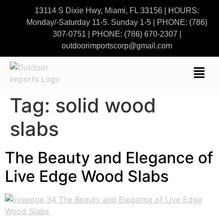
13114 S Dixie Hwy, Miami, FL 33156 | HOURS:
Monday/-Saturday 11-5. Sunday 1-5
|
PHONE:
(786)
307-0751
| PHONE:
(786) 670-2307
|
outdoorimportscorp@gmail.com
Tag:
solid wood
slabs
The Beauty and Elegance of
Live Edge Wood Slabs