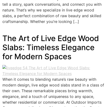
tell a story, spark conversations, and connect you with
nature. That’s why we specialize in live edge wood
slabs, a perfect combination of raw beauty and skilled
craftsmanship. Whether you’re looking […]
The Art of Live Edge Wood
Slabs: Timeless Elegance
for Modern Spaces
When it comes to blending nature’s raw beauty with
modern design, live edge wood slabs stand in a class of
their own. These remarkable pieces bring warmth,
elegance, and a touch of uniqueness to any space,
whether residential or commercial. At Outdoor Imports