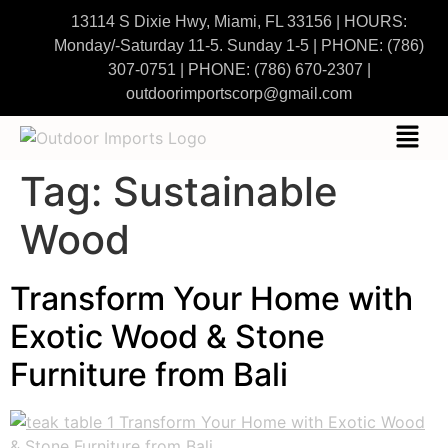
13114 S Dixie Hwy, Miami, FL 33156 | HOURS:
Monday/-Saturday 11-5. Sunday 1-5
|
PHONE:
(786)
307-0751
| PHONE:
(786) 670-2307
|
outdoorimportscorp@gmail.com
Tag:
Sustainable
Wood
Transform Your Home with
Exotic Wood & Stone
Furniture from Bali