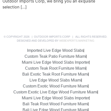
Outdoor Imports Corp, we bring you an exquisite
selection […]
© COPYRIGHT 2026 | OUTDOOR IMPORTS CORP | ALL RIGHTS RESERVED.
DESIGNED AND DEVELOPED BY
WEBEXPERTS.MARKETING
Imported Live Edge Wood Slabs
Custom Teak Patio Furniture Miami
Miami Live Edge Wood Slabs Importer
Custom Teak Root Furniture Miami
Bali Exotic Teak Root Furniture Miami
Live Edge Wood Slabs Miami
Custom Exotic Wood Furniture Miami
Custom Exotic Live Edge Wood Furniture Miami
Miami Live Edge Wood Slabs Importer
Bali Teak Root Wood Furniture Miami
Bali Live Edge Wood Furniture Miami