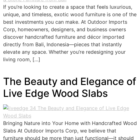
If you’re looking to create a space that feels luxurious,
unique, and timeless, exotic wood furniture is one of the
best investments you can make. At Outdoor Imports
Corp, homeowners, designers, and business owners
discover handcrafted furniture and décor imported
directly from Bali, Indonesia—pieces that instantly
elevate any space. Whether you’re redesigning your
living room, […]
The Beauty and Elegance of
Live Edge Wood Slabs
Bringing Nature into Your Home with Handcrafted Wood
Slabs At Outdoor Imports Corp, we believe that
furniture should be more than just functional—it should