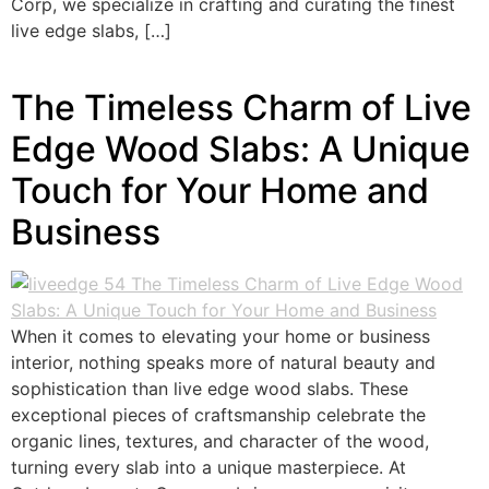
Corp, we specialize in crafting and curating the finest
live edge slabs, […]
The Timeless Charm of Live
Edge Wood Slabs: A Unique
Touch for Your Home and
Business
When it comes to elevating your home or business
interior, nothing speaks more of natural beauty and
sophistication than live edge wood slabs. These
exceptional pieces of craftsmanship celebrate the
organic lines, textures, and character of the wood,
turning every slab into a unique masterpiece. At