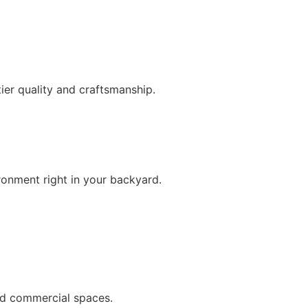
ier quality and craftsmanship.
ironment right in your backyard.
and commercial spaces.