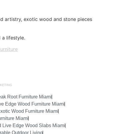
and artistry, exotic wood and stone pieces
a lifestyle.
furniture
KETING
ak Root Furniture Miami
ve Edge Wood Furniture Miami
Exotic Wood Furniture Miami
rniture Miami
d Live Edge Wood Slabs Miami
rable Outdoor Living