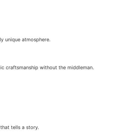
uly unique atmosphere.
tic craftsmanship without the middleman.
hat tells a story.