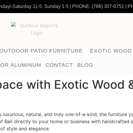
nday/-Saturday 11-5. Sunday 1-5
|
PHONE:
(786) 307-0751
| P
OUTDOOR PATIO FURNITURE
EXOTIC WOOD
OR ALUMINUM
CONTACT
BLOG
ace with Exotic Wood &
luxurious, natural, and truly one-of-a-kind, the furniture 
of Bali directly to your home or business with handcrafted 
of style and elegance.