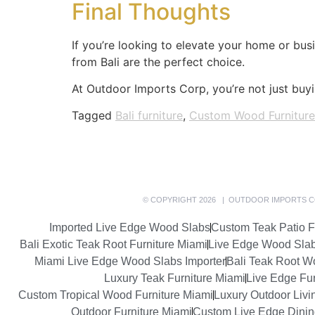
Final Thoughts
If you’re looking to elevate your home or busi
from Bali are the perfect choice.
At Outdoor Imports Corp, you’re not just buyin
Tagged
Bali furniture
,
Custom Wood Furniture
© COPYRIGHT 2026 | OUTDOOR IMPORTS C
Imported Live Edge Wood Slabs
Custom Teak Patio F
Bali Exotic Teak Root Furniture Miami
Live Edge Wood Sla
Miami Live Edge Wood Slabs Importer
Bali Teak Root W
Luxury Teak Furniture Miami
Live Edge Fur
Custom Tropical Wood Furniture Miami
Luxury Outdoor Livi
Outdoor Furniture Miami
Custom Live Edge Dining