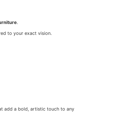
urniture
.
red to your exact vision.
t add a bold, artistic touch to any