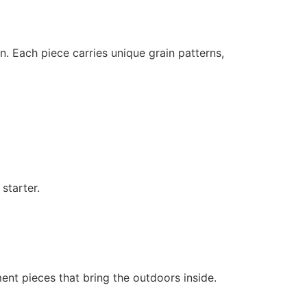
gn. Each piece carries unique grain patterns,
starter.
ent pieces that bring the outdoors inside.