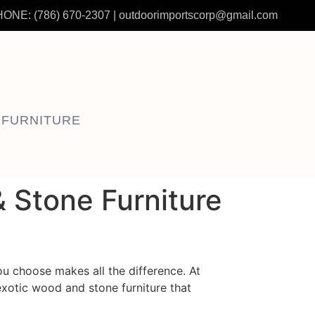
HONE:
(786) 670-2307
|
outdoorimportscorp@gmail.com
 FURNITURE
 Stone Furniture
you choose makes all the difference. At
exotic wood and stone furniture that