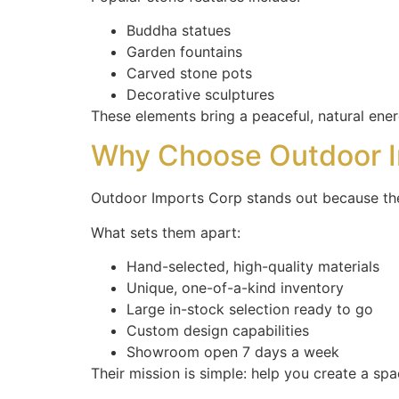
Buddha statues
Garden fountains
Carved stone pots
Decorative sculptures
These elements bring a peaceful, natural ene
Why Choose Outdoor I
Outdoor Imports Corp stands out because th
What sets them apart:
Hand-selected, high-quality materials
Unique, one-of-a-kind inventory
Large in-stock selection ready to go
Custom design capabilities
Showroom open 7 days a week
Their mission is simple: help you create a space