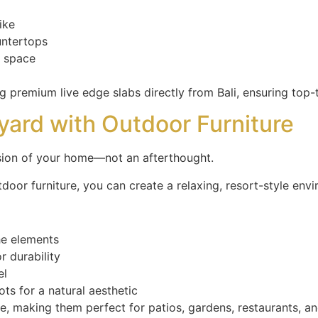
ike
untertops
y space
 premium live edge slabs directly from Bali, ensuring top-t
kyard with Outdoor Furniture
nsion of your home—not an afterthought.
door furniture, you can create a relaxing, resort-style env
the elements
 durability
el
ts for a natural aesthetic
e, making them perfect for patios, gardens, restaurants, 