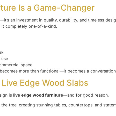
iture Is a Game-Changer
it’s an investment in quality, durability, and timeless desi
 it completely one-of-a-kind.
ak
r use
commercial space
e becomes more than functional—it becomes a conversation 
f Live Edge Wood Slabs
sign is
live edge wood furniture
—and for good reason.
 the tree, creating stunning tables, countertops, and statem