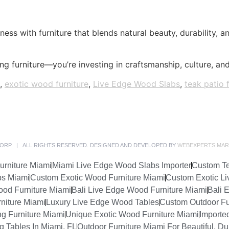
ness with furniture that blends natural beauty, durability, 
g furniture—you’re investing in craftsmanship, culture, and 
,
exotic wood furniture
,
Live Edge Wood Slabs
,
teak patio 
ORP | ALL RIGHTS RESERVED. DESIGNED AND DEVELOPED BY
WEBEXPERTS.MAR
urniture Miami
Miami Live Edge Wood Slabs Importer
Custom Te
bs Miami
Custom Exotic Wood Furniture Miami
Custom Exotic Li
ood Furniture Miami
Bali Live Edge Wood Furniture Miami
Bali 
niture Miami
Luxury Live Edge Wood Tables
Custom Outdoor Fu
ng Furniture Miami
Unique Exotic Wood Furniture Miami
Importe
 Tables In Miami, FL
Outdoor Furniture Miami For Beautiful, Du