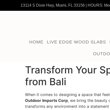
13114 S Dixie Hwy, Miami, FL 33156 | HOURS: Mo
HOME
LIVE EDGE WOOD SLABS
OUTDO
Transform Your Sp
from Bali
When it comes to designing a space that feels 
Outdoor Imports Corp
, we bring the beauty 
transforms any environment into a statement 