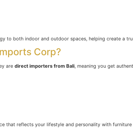
rgy to both indoor and outdoor spaces, helping create a tr
mports Corp?
ey are
direct importers from Bali
, meaning you get authen
 that reflects your lifestyle and personality with furniture t