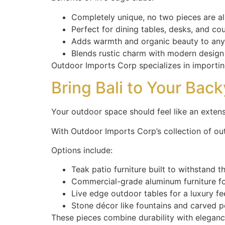
Completely unique, no two pieces are al
Perfect for dining tables, desks, and co
Adds warmth and organic beauty to an
Blends rustic charm with modern design
Outdoor Imports Corp specializes in importing
Bring Bali to Your Bac
Your outdoor space should feel like an exte
With Outdoor Imports Corp’s collection of out
Options include:
Teak patio furniture built to withstand 
Commercial-grade aluminum furniture for
Live edge outdoor tables for a luxury fe
Stone décor like fountains and carved po
These pieces combine durability with eleganc