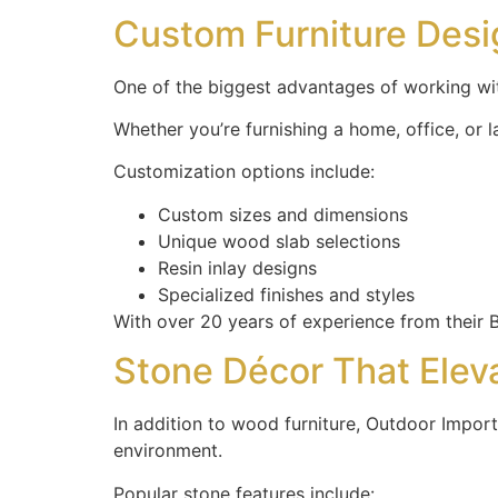
Custom Furniture Des
One of the biggest advantages of working wit
Whether you’re furnishing a home, office, or l
Customization options include:
Custom sizes and dimensions
Unique wood slab selections
Resin inlay designs
Specialized finishes and styles
With over 20 years of experience from their Ba
Stone Décor That Elev
In addition to wood furniture, Outdoor Import
environment.
Popular stone features include: