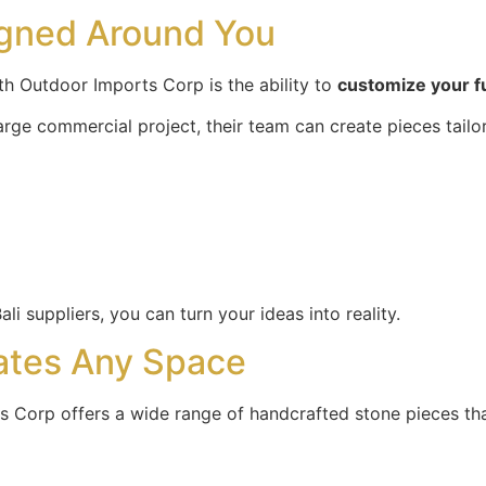
igned Around You
h Outdoor Imports Corp is the ability to
customize your f
arge commercial project, their team can create pieces tailo
li suppliers, you can turn your ideas into reality.
ates Any Space
s Corp offers a wide range of handcrafted stone pieces tha