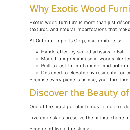
Why Exotic Wood Furn
Exotic wood furniture is more than just décor—
textures, and natural imperfections that make
At Outdoor Imports Corp, our furniture is:
Handcrafted by skilled artisans in Bali
Made from premium solid woods like te
Built to last for both indoor and outdoo
Designed to elevate any residential or 
Because every piece is unique, your furnitur
Discover the Beauty o
One of the most popular trends in modern de
Live edge slabs preserve the natural shape of
Benefits of live edge slabs: